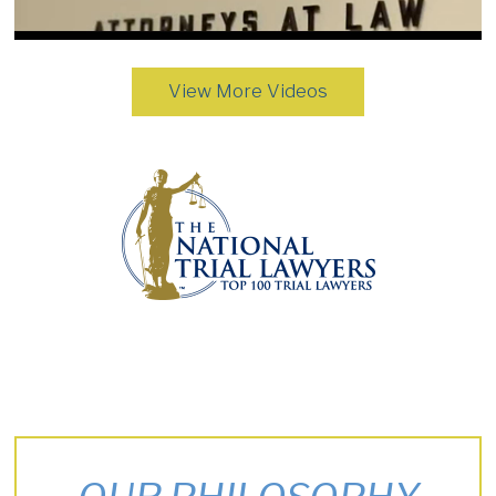
View More Videos