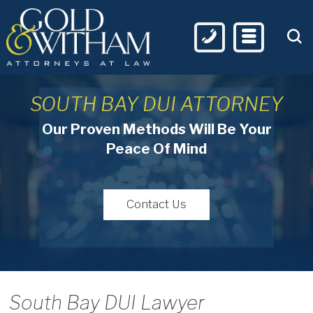
SOUTH BAY DUI ATTORNEY
Our Proven Methods Will Be Your
Peace Of Mind
Contact Us
South Bay DUI Lawyer