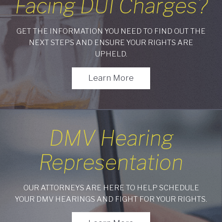
Facing DUI Charges?
GET THE INFORMATION YOU NEED TO FIND OUT THE
NEXT STEPS AND ENSURE YOUR RIGHTS ARE
UPHELD.
Learn More
DMV Hearing
Representation
OUR ATTORNEYS ARE HERE TO HELP SCHEDULE
YOUR DMV HEARINGS AND FIGHT FOR YOUR RIGHTS.