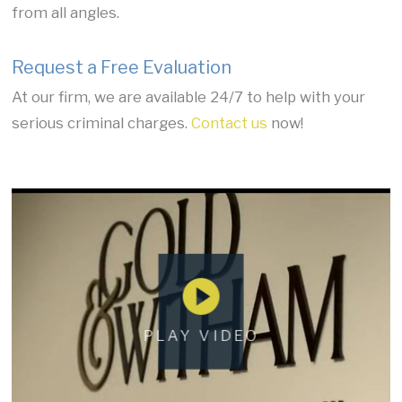
from all angles.
Request a Free Evaluation
At our firm, we are available 24/7 to help with your
serious criminal charges.
Contact us
now!
PLAY VIDEO