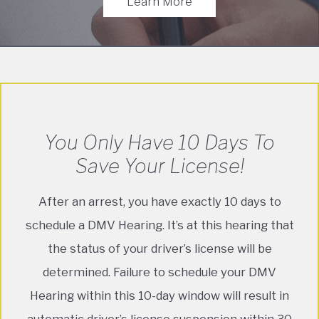
Learn More
You Only Have 10 Days To
Save Your License!
After an arrest, you have exactly 10 days to
schedule a DMV Hearing. It’s at this hearing that
the status of your driver’s license will be
determined. Failure to schedule your DMV
Hearing within this 10-day window will result in
automatic driver’s license suspension within 30