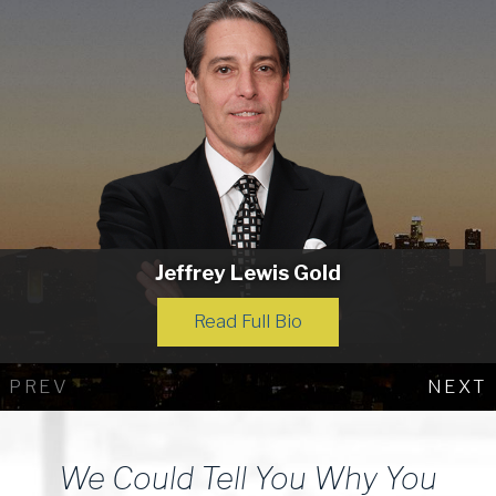
Jeffrey Lewis Gold
Read Full Bio
PREV
NEXT
We Could Tell You Why You