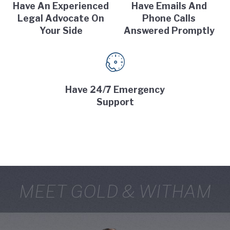
Have An Experienced
Have Emails And
Legal Advocate On
Phone Calls
Your Side
Answered Promptly
Have 24/7 Emergency
Support
MEET GOLD & WITHAM