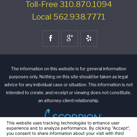
Toll-Free
310.870.1094
Local
562.938.7771
The information on this website is for general information
purposes only. Nothing on this site should be taken as legal
advice for any individual case or situation. This information is not
intended to create, and receipt or viewing does not constitute,
an attorney-client relationship.