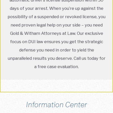
days of your arrest. When you’re up against the
possibility of a suspended or revoked license, you
need proven legal help on your side – you need
Gold & Witham Attorneys at Law. Our exclusive
focus on DUI law ensures you get the strategic
defense you need in order to yield the
unparalleled results you deserve. Call us today for
a free case evaluation.
Information Center