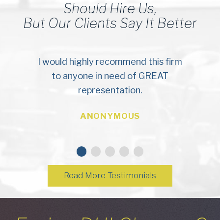
Should Hire Us,
But Our Clients Say It Better
I would highly recommend this firm
to anyone in need of GREAT
representation.
ANONYMOUS
Read More Testimonials