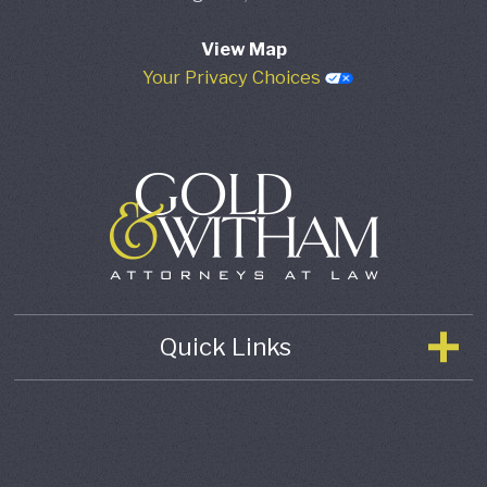
View Map
Your Privacy Choices
Quick Links