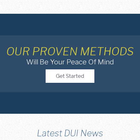
OUR PROVEN METHODS
Will Be Your Peace Of Mind
Get Started
Latest DUI News