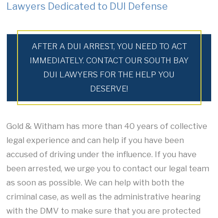
Lawyers Dedicated to DUI Defense
AFTER A DUI ARREST, YOU NEED TO ACT
IMMEDIATELY. CONTACT OUR SOUTH BAY
DUI LAWYERS FOR THE HELP YOU
DESERVE!
Gold & Witham has more than 40 years of collective
legal experience and can help if you have been
accused of driving under the influence. If you have
been arrested, we urge you to contact our legal team
as soon as possible. We can help with both the
criminal case, as well as the administrative hearing
with the DMV to make sure that you are protected