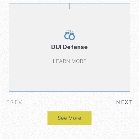
DUI Defense
LEARN MORE
PREV
NEXT
See More