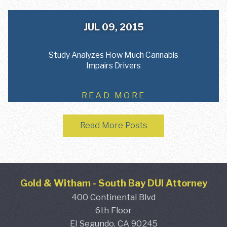
JUL 09, 2015
Study Analyzes How Much Cannabis
Impairs Drivers
READ MORE
Read More Posts
Gold & Witham
-
South Bay DUI Attorney
400 Continental Blvd
6th Floor
El Segundo,
CA
90245