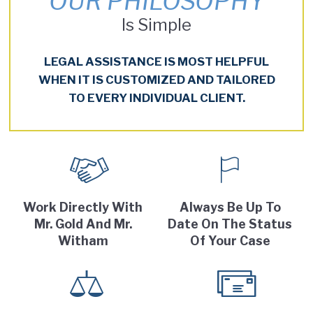
OUR PHILOSOPHY
Is Simple
LEGAL ASSISTANCE IS MOST HELPFUL
WHEN IT IS CUSTOMIZED AND TAILORED
TO EVERY INDIVIDUAL CLIENT.
Work Directly With
Always Be Up To
Mr. Gold And Mr.
Date On The Status
Witham
Of Your Case