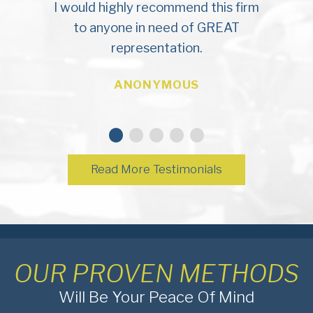
I would highly recommend this firm
to anyone in need of GREAT
representation.
ANONYMOUS
Read More Testimonials
OUR PROVEN METHODS
Will Be Your Peace Of Mind