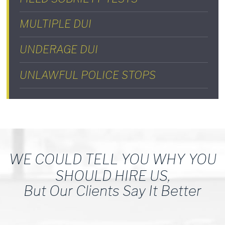
MULTIPLE DUI
UNDERAGE DUI
UNLAWFUL POLICE STOPS
WE COULD TELL YOU WHY YOU
SHOULD HIRE US,
But Our Clients Say It Better