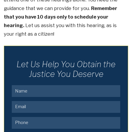
guidance that we can provide for you.
Remember
that you have 10 days only to schedule your
hearing.
Let us assist you with this hearing, as is
your right as a citizen!
Let Us Help You Obtain the
Justice You Deserve