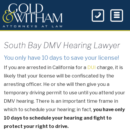
South Bay DMV Hearing Lawyer
You only have 10 days to save your license!
If you are arrested in California for a
DUI
charge, it is
likely that your license will be confiscated by the
arresting officer. He or she will then give you a
temporary driving permit to use until you attend your
DMV hearing. There is an important time frame in
which to schedule your hearing; in fact,
you have only
10 days to schedule your hearing and fight to
protect your right to drive.