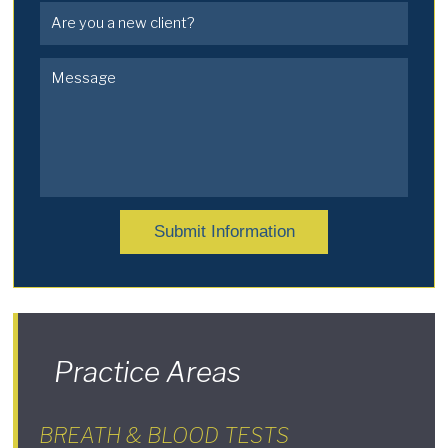
Submit Information
Practice Areas
BREATH & BLOOD TESTS