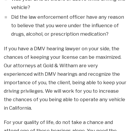
vehicle?
Did the law enforcement officer have any reason
to believe that you were under the influence of
drugs, alcohol, or prescription medication?
If you have a DMV hearing lawyer on your side, the
chances of keeping your license can be maximized.
Our attorneys at Gold & Witham are very
experienced with DMV hearings and recognize the
importance of you, the client, being able to keep your
driving privileges. We will work for you to increase
the chances of you being able to operate any vehicle
in California.
For your quality of life, do not take a chance and
attend one of these hearings alone. You need the