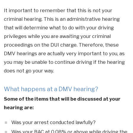
It important to remember that this is not your
criminal hearing. This is an administrative hearing
that will determine what to do with your driving
privileges while you are awaiting your criminal
proceedings on the DUI charge. Therefore, these
DMV hearings are actually very important to you, as
you may be unable to continue driving if the hearing
does not go your way.
What happens at a DMV hearing?
Some of the items that will be discussed at your
hearing are:
Was your arrest conducted lawfully?
Was your BAC at 0.08% or above while driving the