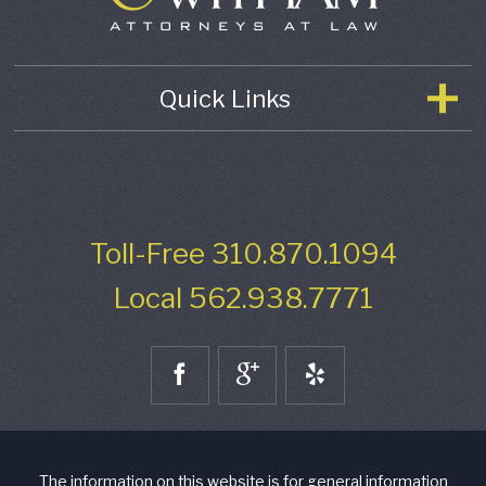
Quick Links
Toll-Free
310.870.1094
Local
562.938.7771
The information on this website is for general information