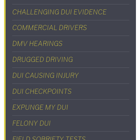
CHALLENGING DUI EVIDENCE
COMMERCIAL DRIVERS
DMV HEARINGS
DRUGGED DRIVING
DUI CAUSING INJURY
DUI CHECKPOINTS
EXPUNGE MY DUI
FELONY DUI
FIELD SOBRIETY TESTS