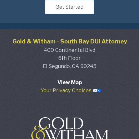
Get Started
Gold & Witham
-
South Bay DUI Attorney
400 Continental Blvd
6th Floor
El Segundo,
CA
90245
View Map
Your Privacy Choices