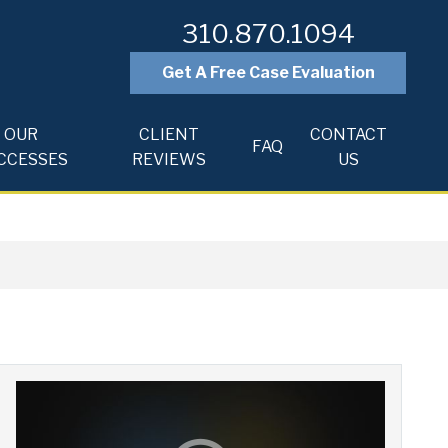
310.870.1094
Get A Free Case Evaluation
OUR
CLIENT
CONTACT
FAQ
CCESSES
REVIEWS
US