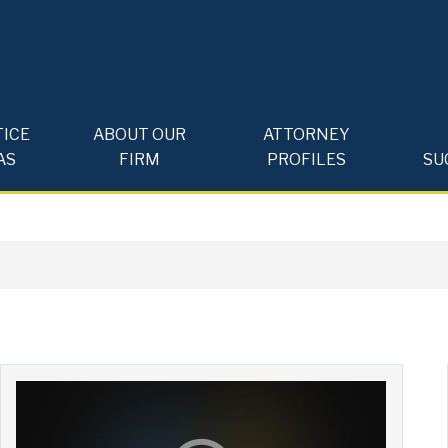
ICE
ABOUT OUR
ATTORNEY
AS
FIRM
PROFILES
SU