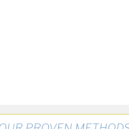
OUR PROVEN METHOD