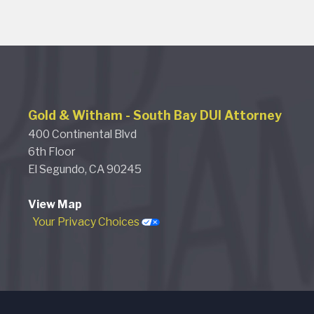
Gold & Witham
-
South Bay DUI Attorney
400 Continental Blvd
6th Floor
El Segundo,
CA
90245
View Map
Your Privacy Choices