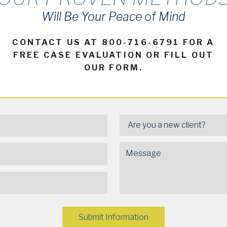
Will Be Your Peace of Mind
CONTACT US AT 800-716-6791 FOR A
FREE CASE EVALUATION OR FILL OUT
OUR FORM.
Submit Information