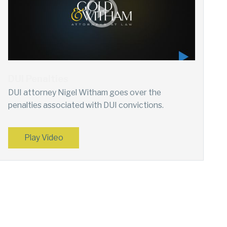
DUI Penalties
DUI attorney Nigel Witham goes over the
penalties associated with DUI convictions.
Play Video