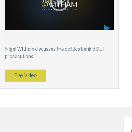
DUI Politics
Nigel Witham discusses the politics behind DUI
prosecutions.
Play Video