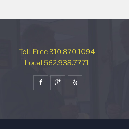
Toll-Free
310.870.1094
Local
562.938.7771