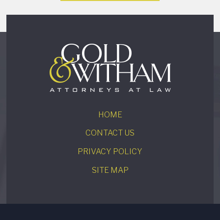
HOME
CONTACT US
PRIVACY POLICY
SITE MAP