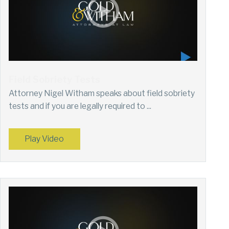
Field Sobriety Tests
Attorney Nigel Witham speaks about field sobriety
tests and if you are legally required to ...
Play Video