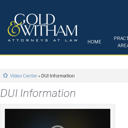
PRACT
HOME
ARE
Video Center
»
DUI Information
DUI Information