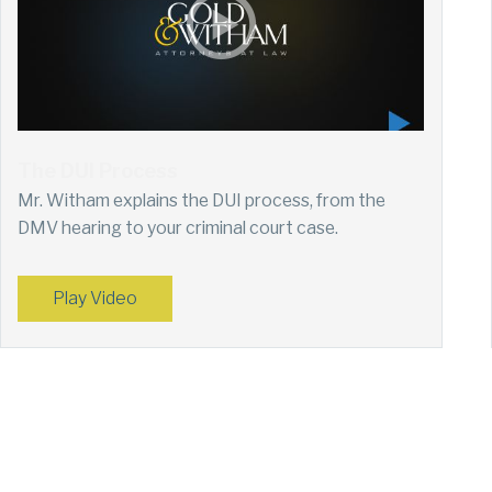
The DUI Process
Mr. Witham explains the DUI process, from the
DMV hearing to your criminal court case.
Play Video